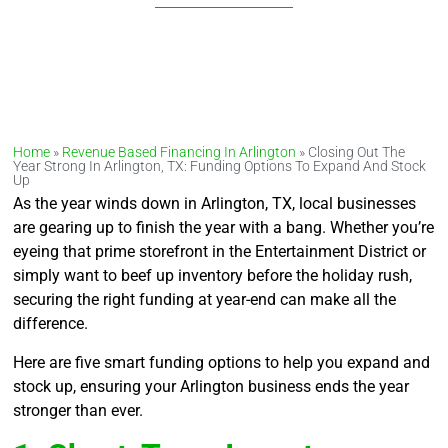
Home
»
Revenue Based Financing In Arlington
»
Closing Out The
Year Strong In Arlington, TX: Funding Options To Expand And Stock
Up
As the year winds down in Arlington, TX, local businesses
are gearing up to finish the year with a bang. Whether you’re
eyeing that prime storefront in the Entertainment District or
simply want to beef up inventory before the holiday rush,
securing the right funding at year-end can make all the
difference.
Here are five smart funding options to help you expand and
stock up, ensuring your Arlington business ends the year
stronger than ever.