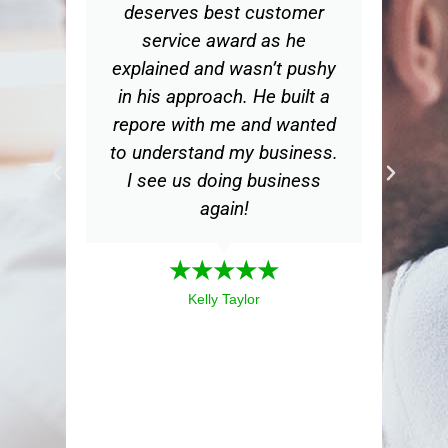
deserves best customer
ge
service award as he
d
explained and wasn’t pushy
in his approach. He built a
bu
repore with me and wanted
th
to understand my business.
m
I see us doing business
my
again!
a
mea
★★★★★
ex
Kelly Taylor
i