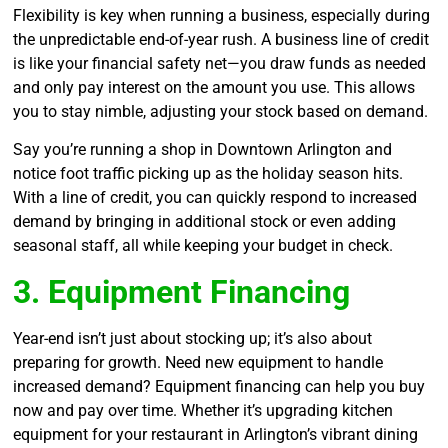
Flexibility is key when running a business, especially during
the unpredictable end-of-year rush. A business line of credit
is like your financial safety net—you draw funds as needed
and only pay interest on the amount you use. This allows
you to stay nimble, adjusting your stock based on demand.
Say you’re running a shop in Downtown Arlington and
notice foot traffic picking up as the holiday season hits.
With a line of credit, you can quickly respond to increased
demand by bringing in additional stock or even adding
seasonal staff, all while keeping your budget in check.
3. Equipment Financing
Year-end isn’t just about stocking up; it’s also about
preparing for growth. Need new equipment to handle
increased demand? Equipment financing can help you buy
now and pay over time. Whether it’s upgrading kitchen
equipment for your restaurant in Arlington’s vibrant dining