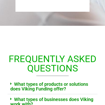
FREQUENTLY ASKED
QUESTIONS
What types of products or solutions
does Viking Funding offer?
What types of businesses does Viking
work with?