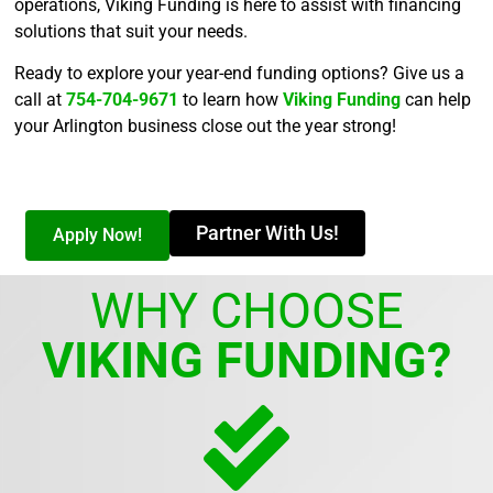
operations, Viking Funding is here to assist with financing
solutions that suit your needs.
Ready to explore your year-end funding options? Give us a
call at
754-704-9671
to learn how
Viking Funding
can help
your Arlington business close out the year strong!
Partner With Us!
Apply Now!
WHY CHOOSE
VIKING FUNDING?