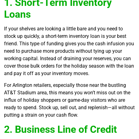
1. Short-Term Inventory
Loans
If your shelves are looking a little bare and you need to
stock up quickly, a short-term inventory loan is your best
friend. This type of funding gives you the cash infusion you
need to purchase more products without tying up your
working capital. Instead of draining your reserves, you can
cover those bulk orders for the holiday season with the loan
and pay it off as your inventory moves.
For Arlington retailers, especially those near the bustling
AT&T Stadium area, this means you won’t miss out on the
influx of holiday shoppers or game-day visitors who are
ready to spend. Stock up, sell out, and replenish—all without
putting a strain on your cash flow.
2. Business Line of Credit