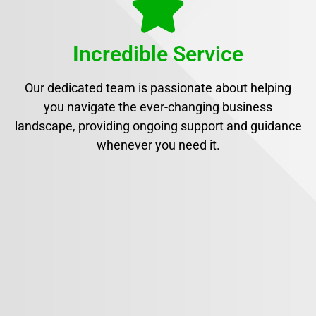
Incredible Service
Our dedicated team is passionate about helping
you navigate the ever-changing business
landscape, providing ongoing support and guidance
whenever you need it.