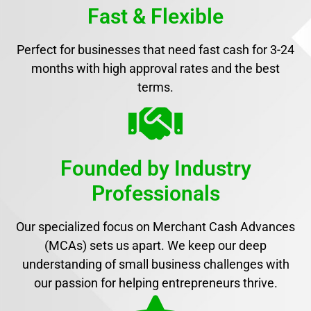
Fast & Flexible
Perfect for businesses that need fast cash for 3-24
months with high approval rates and the best
terms.
Founded by Industry
Professionals
Our specialized focus on Merchant Cash Advances
(MCAs) sets us apart. We keep our deep
understanding of small business challenges with
our passion for helping entrepreneurs thrive.