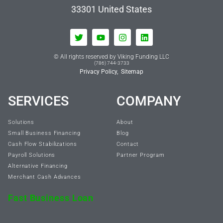
33301
United States
© All rights reserved by Viking Funding LLC
(786) 744-3733
Privacy Policy,
Sitemap
SERVICES
COMPANY
Solutions
About
Small Business Financing
Blog
Cash Flow Stabilizations
Contact
Payroll Solutions
Partner Program
Alternative Financing
Merchant Cash Advances
Fast Business Loan