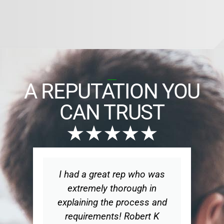
A REPUTATION YOU
CAN TRUST
★★★★★
I had a great rep who was
Wo
extremely thorough in
explaining the process and
ex
requirements! Robert K
t