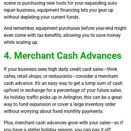
scene or purchasing new tools for your expanding auto
repair business, equipment financing lets you gear up
without depleting your current funds.
And remember, equipment purchases before year-end might
even come with tax benefits, allowing you to save money
while scaling up.
4. Merchant Cash Advances
If your business sees high daily credit card sales—think
cafes, retail shops, or restaurants—consider a merchant
cash advance. It’s an easy way to get a lump sum of cash
upfront in exchange for a percentage of your future sales.
As holiday traffic picks up in Arlington, this can be a great
way to fund expansion or cover a large inventory order
without worrying about fixed monthly payments.
Plus, merchant cash advances grow with your sales—so if
you have a stellar holiday season, you can pay it off