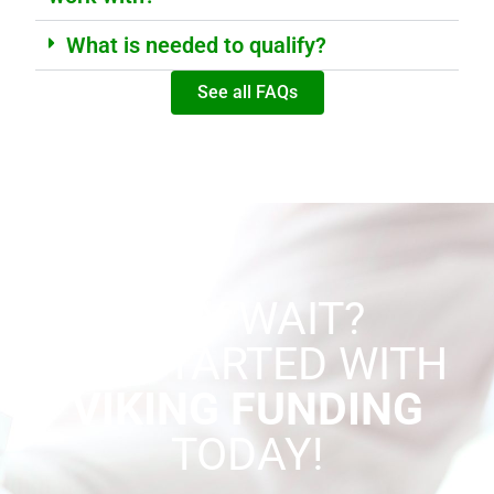
What is needed to qualify?
See all FAQs
WHY WAIT?
GET STARTED WITH
VIKING FUNDING
TODAY!