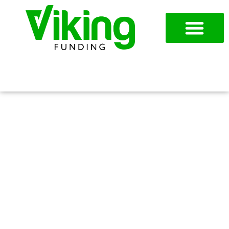
954-787-7715
APPLY NOW
CLOSING OUT THE YEAR
STRONG IN ARLINGTON, TX:
FUNDING OPTIONS TO
EXPAND AND STOCK UP