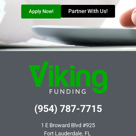
Partner With Us!
Apply Now!
(954) 787-7715
1 E Broward Blvd #925
Fort Lauderdale, FL