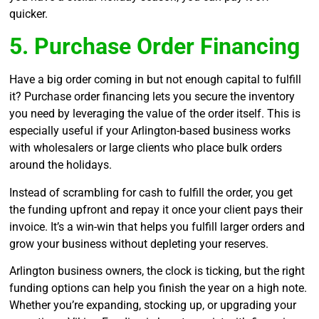
quicker.
5. Purchase Order Financing
Have a big order coming in but not enough capital to fulfill
it? Purchase order financing lets you secure the inventory
you need by leveraging the value of the order itself. This is
especially useful if your Arlington-based business works
with wholesalers or large clients who place bulk orders
around the holidays.
Instead of scrambling for cash to fulfill the order, you get
the funding upfront and repay it once your client pays their
invoice. It’s a win-win that helps you fulfill larger orders and
grow your business without depleting your reserves.
Arlington business owners, the clock is ticking, but the right
funding options can help you finish the year on a high note.
Whether you’re expanding, stocking up, or upgrading your