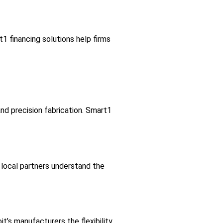
1 financing solutions help firms
and precision fabrication. Smart1
local partners understand the
it’s manufacturers the flexibility