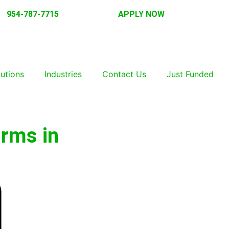
954-787-7715
APPLY NOW
lutions
Industries
Contact Us
Just Funded
irms in