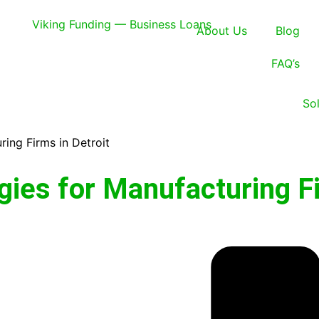
About Us
Blog
FAQ’s
So
ring Firms in Detroit
gies for Manufacturing F