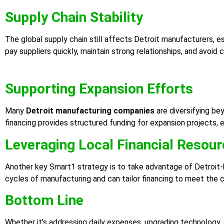
Supply Chain Stability
The global supply chain still affects Detroit manufacturers, e
pay suppliers quickly, maintain strong relationships, and avoid
Supporting Expansion Efforts
Many
Detroit manufacturing companies
are diversifying be
financing provides structured funding for expansion projects,
Leveraging Local Financial Resou
Another key Smart1 strategy is to take advantage of Detroit-
cycles of manufacturing and can tailor financing to meet the ci
Bottom Line
Whether it’s addressing daily expenses, upgrading technology, 