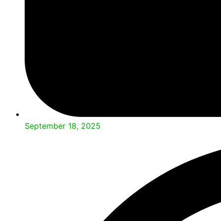
September 18, 2025