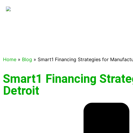
Home
»
Blog
»
Smart1 Financing Strategies for Manufactu
Smart1 Financing Strate
Detroit