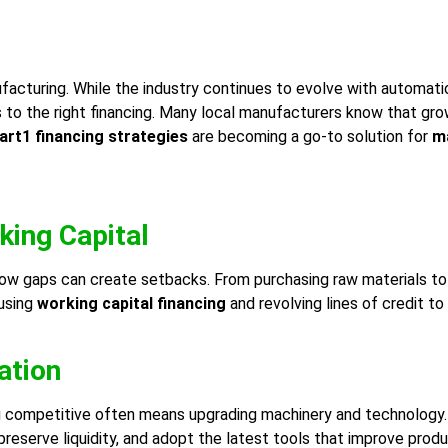
cturing. While the industry continues to evolve with automation
s to the right financing. Many local manufacturers know that gr
rt1 financing strategies
are becoming a go-to solution for
ma
king Capital
low gaps can create setbacks. From purchasing raw materials to
using
working capital financing
and revolving lines of credit t
ation
g competitive often means upgrading machinery and technology. 
reserve liquidity, and adopt the latest tools that improve produc