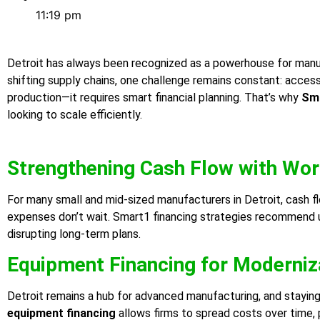
11:19 pm
Detroit has always been recognized as a powerhouse for manufa
shifting supply chains, one challenge remains constant: acces
production—it requires smart financial planning. That’s why
Sma
looking to scale efficiently.
Strengthening Cash Flow with Wor
For many small and mid-sized manufacturers in Detroit, cash f
expenses don’t wait. Smart1 financing strategies recommend 
disrupting long-term plans.
Equipment Financing for Moderniz
Detroit remains a hub for advanced manufacturing, and stayin
equipment financing
allows firms to spread costs over time, p