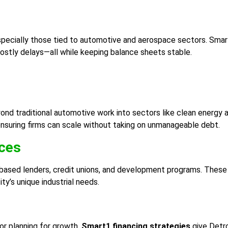
specially those tied to automotive and aerospace sectors. Smart
 costly delays—all while keeping balance sheets stable.
yond traditional automotive work into sectors like clean energy 
 ensuring firms can scale without taking on unmanageable debt.
rces
based lenders, credit unions, and development programs. These 
ty’s unique industrial needs.
or planning for growth,
Smart1 financing strategies
give Detro