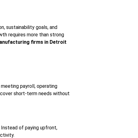
, sustainability goals, and
owth requires more than strong
nufacturing firms in Detroit
 meeting payroll, operating
o cover short-term needs without
Instead of paying upfront,
tivity.