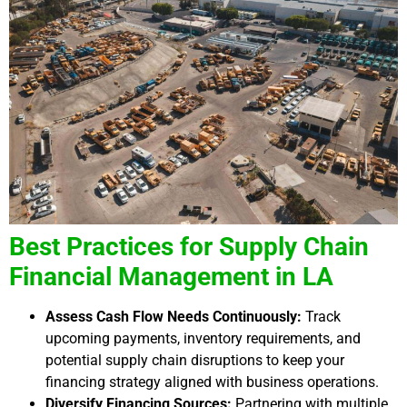
Best Practices for Supply Chain
Financial Management in LA
Assess Cash Flow Needs Continuously:
Track
upcoming payments, inventory requirements, and
potential supply chain disruptions to keep your
financing strategy aligned with business operations.
Diversify Financing Sources:
Partnering with multiple