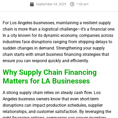
September 24, 2025
1:03 am
For Los Angeles businesses, maintaining a resilient supply
chain is more than a logistical challenge—it’s a financial one.
In a city known for its dynamic economy, companies across
industries face disruptions ranging from shipping delays to
sudden changes in demand. Strengthening your supply
chain starts with smart business financing strategies that
ensure you can respond quickly and efficiently.
Why Supply Chain Financing
Matters for LA Businesses
A strong supply chain relies on steady cash flow. Los
Angeles business owners know that even short-term
disruptions can impact production schedules, supplier
relationships, and customer satisfaction. By leveraging the
right financing options, companies can secure inventory,