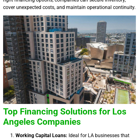
cover unexpected costs, and maintain operational continuity.
Top Financing Solutions for Los
Angeles Companies
Working Capital Loans:
Ideal for LA businesses that