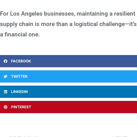
For Los Angeles businesses, maintaining a resilient
supply chain is more than a logistical challenge—it’s
a financial one.
FACEBOOK
TWITTER
LINKEDIN
PINTEREST