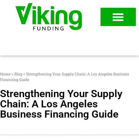
954-787-7715
APPLY NOW
Home
»
Blog
»
Strengthening Your Supply Chain: A Los Angeles Business
Financing Guide
Strengthening Your Supply
Chain: A Los Angeles
Business Financing Guide