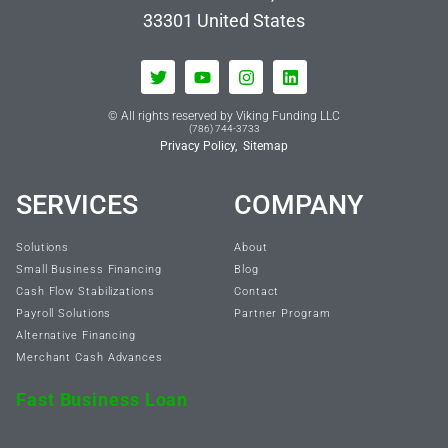
33301
United States
© All rights reserved by Viking Funding LLC
(786) 744-3733
Privacy Policy,
Sitemap
SERVICES
COMPANY
Solutions
About
Small Business Financing
Blog
Cash Flow Stabilizations
Contact
Payroll Solutions
Partner Program
Alternative Financing
Merchant Cash Advances
Fast Business Loan