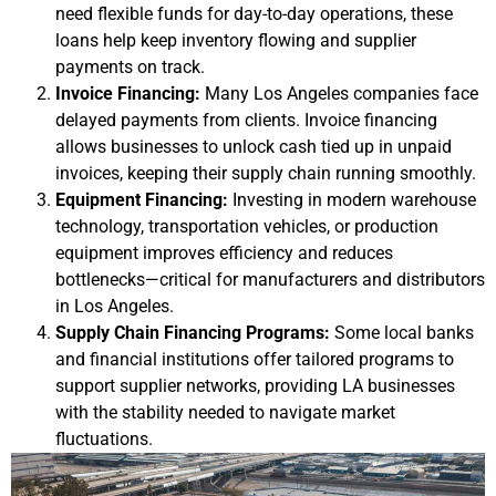
need flexible funds for day-to-day operations, these
loans help keep inventory flowing and supplier
payments on track.
Invoice Financing:
Many Los Angeles companies face
delayed payments from clients. Invoice financing
allows businesses to unlock cash tied up in unpaid
invoices, keeping their supply chain running smoothly.
Equipment Financing:
Investing in modern warehouse
technology, transportation vehicles, or production
equipment improves efficiency and reduces
bottlenecks—critical for manufacturers and distributors
in Los Angeles.
Supply Chain Financing Programs:
Some local banks
and financial institutions offer tailored programs to
support supplier networks, providing LA businesses
with the stability needed to navigate market
fluctuations.