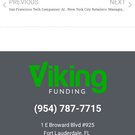
PREVIOUS
NEXT
San Francisco Tech Companies: Alternative Financing for Rapid Expansion
New York City Retailers: Managing Cash Flow Through Seasonal Lull
(954) 787-7715
1 E Broward Blvd #925
Fort Lauderdale, FL