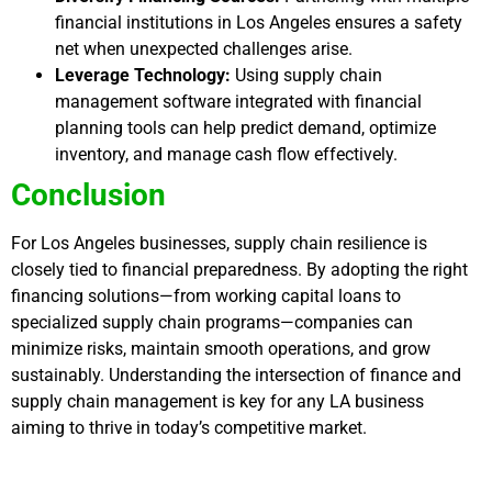
financial institutions in Los Angeles ensures a safety
net when unexpected challenges arise.
Leverage Technology:
Using supply chain
management software integrated with financial
planning tools can help predict demand, optimize
inventory, and manage cash flow effectively.
Conclusion
For Los Angeles businesses, supply chain resilience is
closely tied to financial preparedness. By adopting the right
financing solutions—from working capital loans to
specialized supply chain programs—companies can
minimize risks, maintain smooth operations, and grow
sustainably. Understanding the intersection of finance and
supply chain management is key for any LA business
aiming to thrive in today’s competitive market.