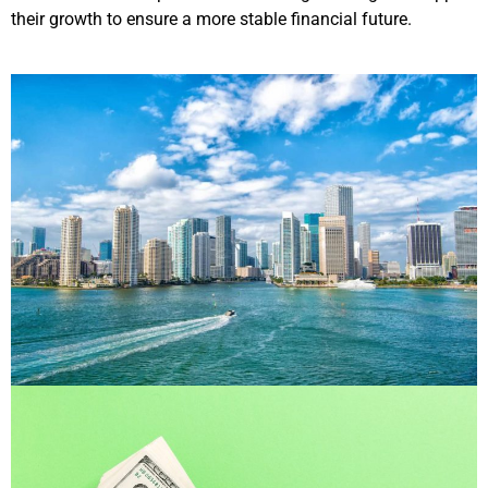
their growth to ensure a more stable financial future.