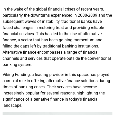
In the wake of the global financial crises of recent years,
particularly the downturns experienced in 2008-2009 and the
subsequent waves of instability, traditional banks have
faced challenges in restoring trust and providing reliable
financial services. This has led to the rise of alternative
finance, a sector that has been gaining momentum and
filling the gaps left by traditional banking institutions.
Alternative finance encompasses a range of financial
channels and services that operate outside the conventional
banking system.
Viking Funding, a leading provider in this space, has played
a crucial role in offering alternative finance solutions during
times of banking crises. Their services have become
increasingly popular for several reasons, highlighting the
significance of alternative finance in today’s financial
landscape.