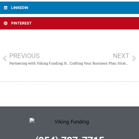
LINKEDIN
PINTEREST
PREVIOUS
NEXT
Partnering with Viking Funding: Bridging Cash Flow Gaps for Business Success
Crafting Your Business Plan: Strategic Steps for Success with Viking Funding