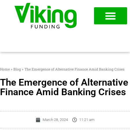
954-787-7715
APPLY NOW
Home
»
Blog
»
The Emergence of Alternative Finance Amid Banking Crises
The Emergence of Alternative
Finance Amid Banking Crises
March 28, 2024
11:21 am