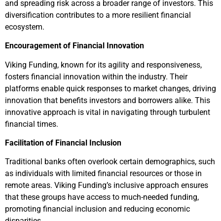
and spreading risk across a broader range of investors. This
diversification contributes to a more resilient financial
ecosystem.
Encouragement of Financial Innovation
Viking Funding, known for its agility and responsiveness,
fosters financial innovation within the industry. Their
platforms enable quick responses to market changes, driving
innovation that benefits investors and borrowers alike. This
innovative approach is vital in navigating through turbulent
financial times.
Facilitation of Financial Inclusion
Traditional banks often overlook certain demographics, such
as individuals with limited financial resources or those in
remote areas. Viking Funding’s inclusive approach ensures
that these groups have access to much-needed funding,
promoting financial inclusion and reducing economic
disparities.