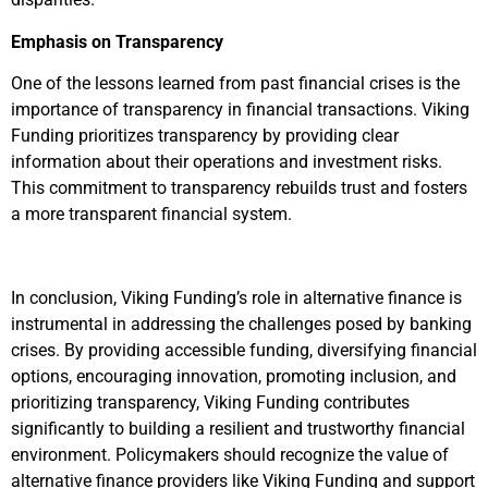
Emphasis on Transparency
One of the lessons learned from past financial crises is the
importance of transparency in financial transactions. Viking
Funding prioritizes transparency by providing clear
information about their operations and investment risks.
This commitment to transparency rebuilds trust and fosters
a more transparent financial system.
In conclusion, Viking Funding’s role in alternative finance is
instrumental in addressing the challenges posed by banking
crises. By providing accessible funding, diversifying financial
options, encouraging innovation, promoting inclusion, and
prioritizing transparency, Viking Funding contributes
significantly to building a resilient and trustworthy financial
environment. Policymakers should recognize the value of
alternative finance providers like Viking Funding and support