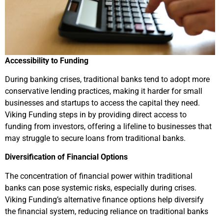
Accessibility to Funding
During banking crises, traditional banks tend to adopt more
conservative lending practices, making it harder for small
businesses and startups to access the capital they need.
Viking Funding steps in by providing direct access to
funding from investors, offering a lifeline to businesses that
may struggle to secure loans from traditional banks.
Diversification of Financial Options
The concentration of financial power within traditional
banks can pose systemic risks, especially during crises.
Viking Funding’s alternative finance options help diversify
the financial system, reducing reliance on traditional banks