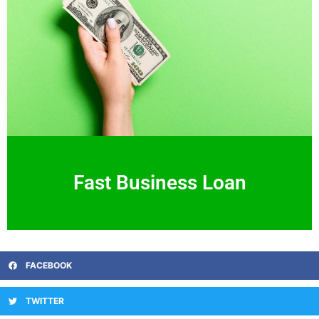
Fast Business Loan
FACEBOOK
TWITTER