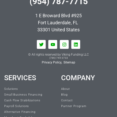
(954) 787-7715
1 E Broward Blvd #925
Fort Lauderdale, FL
33301
United States
© All rights reserved by Viking Funding LLC
(786) 744-3733
Privacy Policy,
Sitemap
SERVICES
COMPANY
Solutions
About
Small Business Financing
Blog
Cash Flow Stabilizations
Contact
Payroll Solutions
Partner Program
Alternative Financing