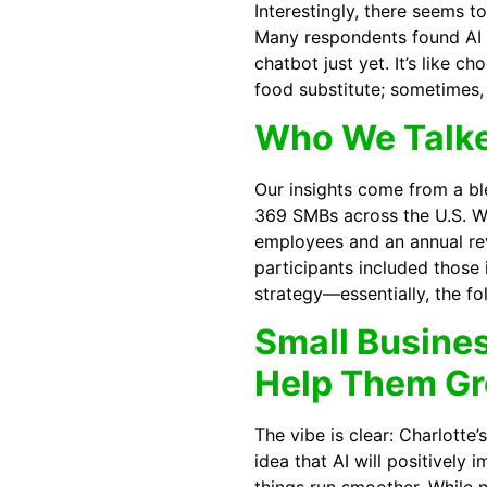
Interestingly, there seems t
Many respondents found AI u
chatbot just yet. It’s like 
food substitute; sometimes, 
Who We Talk
Our insights come from a bl
369 SMBs across the U.S. W
employees and an annual r
participants included those
strategy—essentially, the fo
Small Busines
Help Them G
The vibe is clear: Charlotte
idea that AI will positively