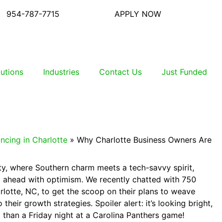
954-787-7715
APPLY NOW
lutions
Industries
Contact Us
Just Funded
ncing in Charlotte
»
Why Charlotte Business Owners Are
ity, where Southern charm meets a tech-savvy spirit,
 ahead with optimism. We recently chatted with 750
rlotte, NC, to get the scoop on their plans to weave
to their growth strategies. Spoiler alert: it’s looking bright,
 than a Friday night at a Carolina Panthers game!