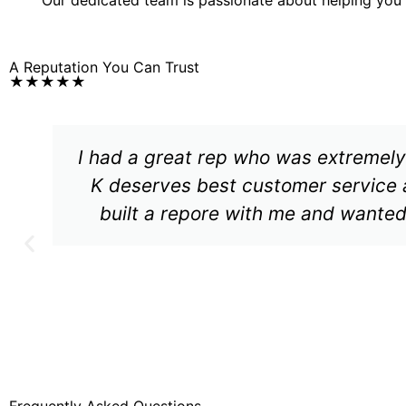
A Reputation You Can Trust
★★★★★
I had a great rep who was extremely
K deserves best customer service 
built a repore with me and wanted
Frequently Asked Questions