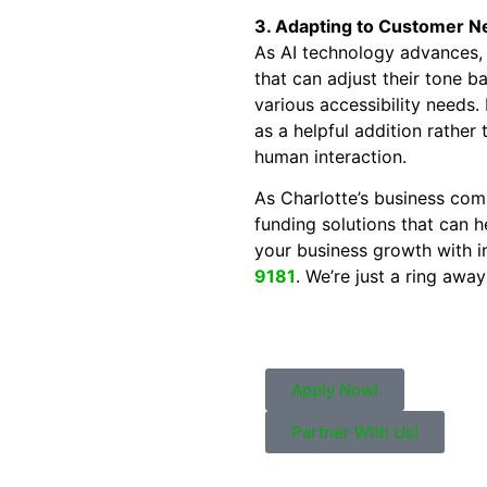
3. Adapting to Customer N
As AI technology advances,
that can adjust their tone b
various accessibility needs. 
as a helpful addition rather
human interaction.
As Charlotte’s business comm
funding solutions that can h
your business growth with i
9181
. We’re just a ring awa
Apply Now!
Partner With Us!