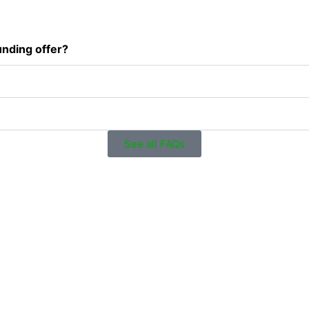
unding offer?
See all FAQs