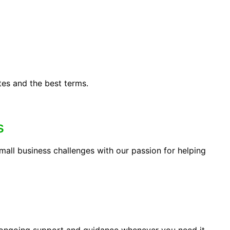
tes and the best terms.
s
ll business challenges with our passion for helping
 ongoing support and guidance whenever you need it.