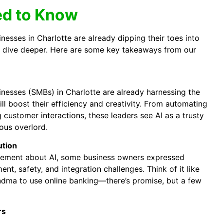
d to Know
esses in Charlotte are already dipping their toes into
o dive deeper. Here are some key takeaways from our
esses (SMBs) in Charlotte are already harnessing the
ill boost their efficiency and creativity. From automating
customer interactions, these leaders see AI as a trusty
nous overlord.
ution
itement about AI, some business owners expressed
nt, safety, and integration challenges. Think of it like
ndma to use online banking—there’s promise, but a few
rs