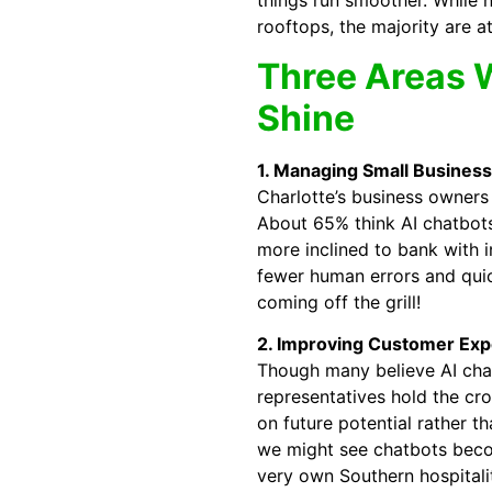
things run smoother. While n
rooftops, the majority are at 
Three Areas W
Shine
1. Managing Small Business
Charlotte’s business owners
About 65% think AI chatbot
more inclined to bank with i
fewer human errors and qui
coming off the grill!
2. Improving Customer Exp
Though many believe AI chat
representatives hold the cr
on future potential rather 
we might see chatbots beco
very own Southern hospitalit