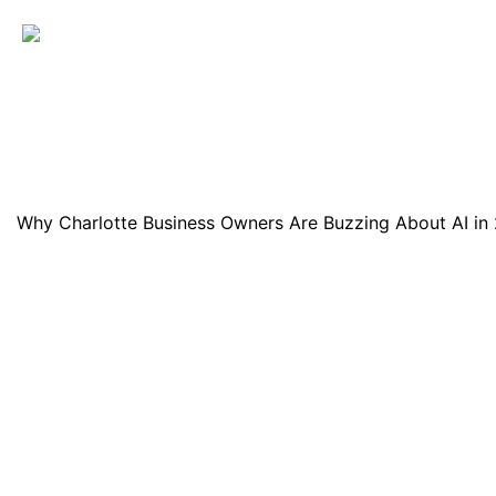
Why Charlotte Business Owners Are Buzzing About AI in