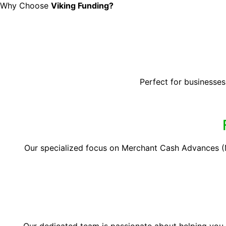
Why Choose
Viking Funding?
Perfect for businesses
Our specialized focus on Merchant Cash Advances (M
Our dedicated team is passionate about helping you