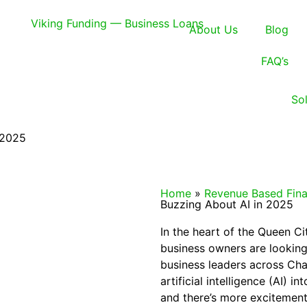
About Us
Blog
FAQ’s
So
 2025
Home
»
Revenue Based Fina
Buzzing About AI in 2025
In the heart of the Queen C
business owners are looking
business leaders across Cha
artificial intelligence (AI) in
and there’s more excitement