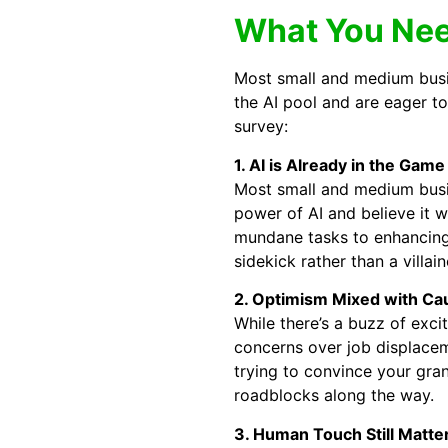
What You Nee
Most small and medium busin
the AI pool and are eager t
survey:
1. AI is Already in the Game
Most small and medium busin
power of AI and believe it w
mundane tasks to enhancing 
sidekick rather than a villai
2. Optimism Mixed with Ca
While there’s a buzz of exc
concerns over job displaceme
trying to convince your gra
roadblocks along the way.
3. Human Touch Still Matte