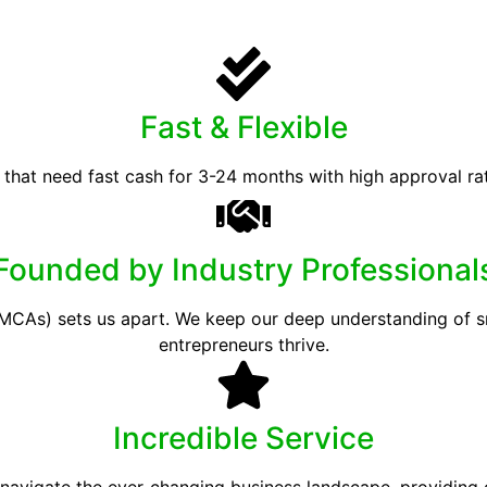
Fast & Flexible
 that need fast cash for 3-24 months with high approval ra
Founded by Industry Professional
CAs) sets us apart. We keep our deep understanding of sma
entrepreneurs thrive.
Incredible Service
 navigate the ever-changing business landscape, providing