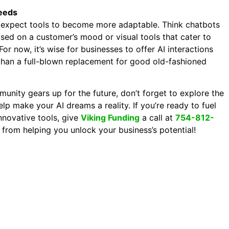
eeds
 expect tools to become more adaptable. Think chatbots
ased on a customer’s mood or visual tools that cater to
For now, it’s wise for businesses to offer AI interactions
 than a full-blown replacement for good old-fashioned
unity gears up for the future, don’t forget to explore the
elp make your AI dreams a reality. If you’re ready to fuel
nnovative tools, give
Viking Funding
a call at
754-812-
y from helping you unlock your business’s potential!