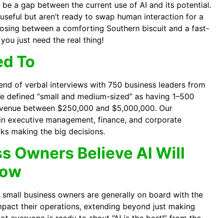
o be a gap between the current use of AI and its potential.
seful but aren’t ready to swap human interaction for a
choosing between a comforting Southern biscuit and a fast-
you just need the real thing!
ed To
end of verbal interviews with 750 business leaders from
e defined “small and medium-sized” as having 1–500
evenue between $250,000 and $5,000,000. Our
 in executive management, finance, and corporate
lks making the big decisions.
s Owners Believe AI Will
row
’s small business owners are generally on board with the
 impact their operations, extending beyond just making