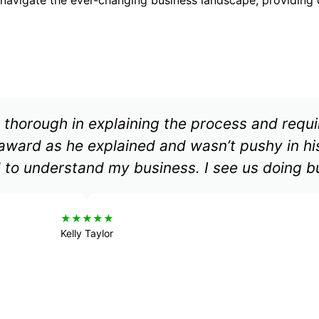
 thorough in explaining the process and requ
award as he explained and wasn’t pushy in hi
 to understand my business. I see us doing b
★★★★★
Kelly Taylor