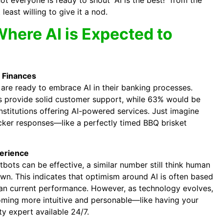
ot everyone is ready to shout “AI is the best!” from the
least willing to give it a nod.
here AI is Expected to
 Finances
 are ready to embrace AI in their banking processes.
s provide solid customer support, while 63% would be
nstitutions offering AI-powered services. Just imagine
cker responses—like a perfectly timed BBQ brisket
erience
bots can be effective, a similar number still think human
own. This indicates that optimism around AI is often based
than current performance. However, as technology evolves,
ming more intuitive and personable—like having your
y expert available 24/7.