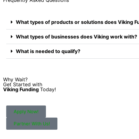
What types of products or solutions does Viking F
What types of businesses does Viking work with?
What is needed to qualify?
Why Wait?
Get Started with
Viking Funding
Today!
Apply Now!
Partner With Us!