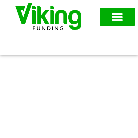
954-787-7715
APPLY NOW
AR FACTORING IN
CHICAGO