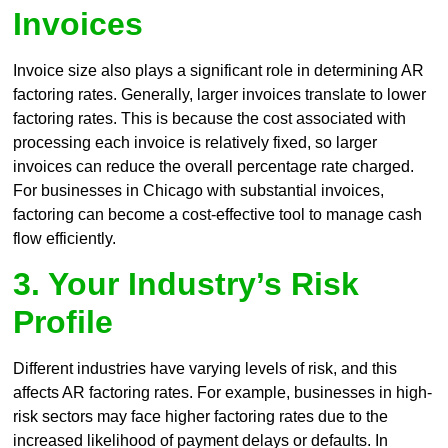
Invoices
Invoice size also plays a significant role in determining AR
factoring rates. Generally, larger invoices translate to lower
factoring rates. This is because the cost associated with
processing each invoice is relatively fixed, so larger
invoices can reduce the overall percentage rate charged.
For businesses in Chicago with substantial invoices,
factoring can become a cost-effective tool to manage cash
flow efficiently.
3. Your Industry’s Risk
Profile
Different industries have varying levels of risk, and this
affects AR factoring rates. For example, businesses in high-
risk sectors may face higher factoring rates due to the
increased likelihood of payment delays or defaults. In