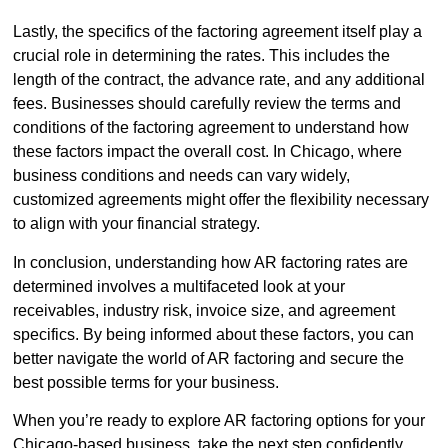
Lastly, the specifics of the factoring agreement itself play a
crucial role in determining the rates. This includes the
length of the contract, the advance rate, and any additional
fees. Businesses should carefully review the terms and
conditions of the factoring agreement to understand how
these factors impact the overall cost. In Chicago, where
business conditions and needs can vary widely,
customized agreements might offer the flexibility necessary
to align with your financial strategy.
In conclusion, understanding how AR factoring rates are
determined involves a multifaceted look at your
receivables, industry risk, invoice size, and agreement
specifics. By being informed about these factors, you can
better navigate the world of AR factoring and secure the
best possible terms for your business.
When you’re ready to explore AR factoring options for your
Chicago-based business, take the next step confidently.