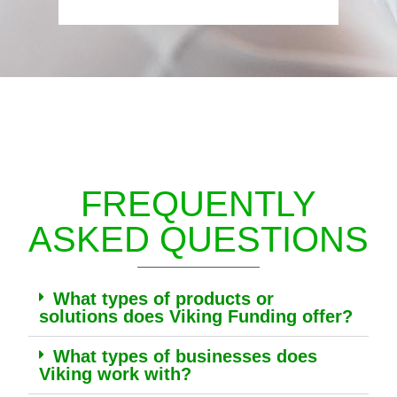
FREQUENTLY
ASKED QUESTIONS
What types of products or
solutions does Viking Funding offer?
What types of businesses does
Viking work with?