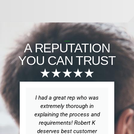
A REPUTATION
YOU CAN TRUST
★★★★★
I had a great rep who was
Wo
extremely thorough in
explaining the process and
ex
requirements! Robert K
t
deserves best customer
ge