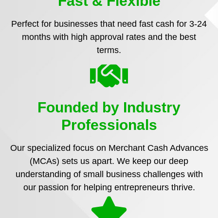
Fast & Flexible
Perfect for businesses that need fast cash for 3-24
months with high approval rates and the best
terms.
Founded by Industry
Professionals
Our specialized focus on Merchant Cash Advances
(MCAs) sets us apart. We keep our deep
understanding of small business challenges with
our passion for helping entrepreneurs thrive.