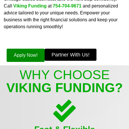
Call
Viking Funding
at
754-704-9671
and personalized
advice tailored to your unique needs. Empower your
business with the right financial solutions and keep your
operations running smoothly!
Partner With Us!
Apply Now!
WHY CHOOSE
VIKING FUNDING?