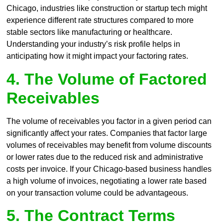
Chicago, industries like construction or startup tech might
experience different rate structures compared to more
stable sectors like manufacturing or healthcare.
Understanding your industry’s risk profile helps in
anticipating how it might impact your factoring rates.
4. The Volume of Factored
Receivables
The volume of receivables you factor in a given period can
significantly affect your rates. Companies that factor large
volumes of receivables may benefit from volume discounts
or lower rates due to the reduced risk and administrative
costs per invoice. If your Chicago-based business handles
a high volume of invoices, negotiating a lower rate based
on your transaction volume could be advantageous.
5. The Contract Terms