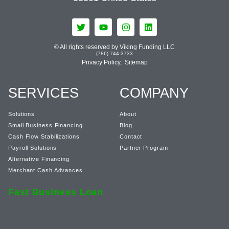
© All rights reserved by Viking Funding LLC
(786) 744-3733
Privacy Policy,
Sitemap
SERVICES
COMPANY
Solutions
About
Small Business Financing
Blog
Cash Flow Stabilizations
Contact
Payroll Solutions
Partner Program
Alternative Financing
Merchant Cash Advances
Fast Business Loan