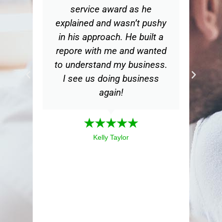
service award as he
d
explained and wasn’t pushy
in his approach. He built a
bu
repore with me and wanted
th
to understand my business.
m
I see us doing business
my
again!
a
mea
★★★★★
ex
Kelly Taylor
i