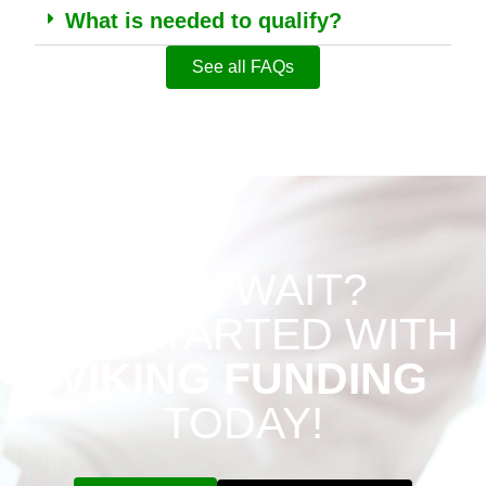
What is needed to qualify?
See all FAQs
WHY WAIT?
GET STARTED WITH
VIKING FUNDING
TODAY!