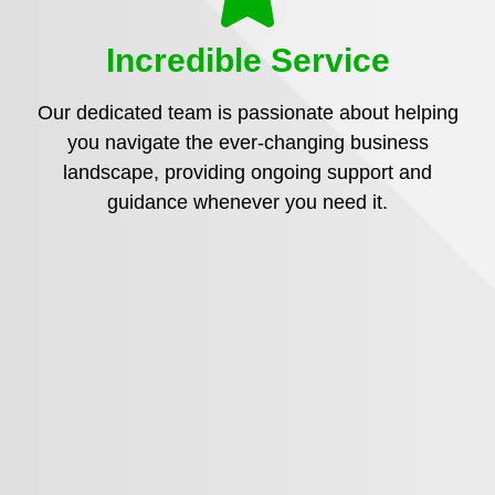
Incredible Service
Our dedicated team is passionate about helping
you navigate the ever-changing business
landscape, providing ongoing support and
guidance whenever you need it.