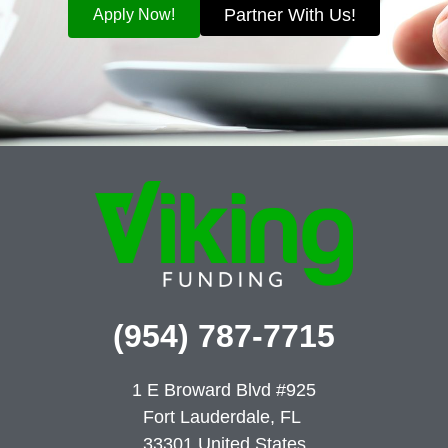
Partner With Us!
Apply Now!
(954) 787-7715
1 E Broward Blvd #925
Fort Lauderdale, FL
33301
United States