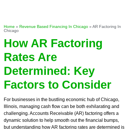
Home
»
Revenue Based Financing In Chicago
»
AR Factoring In
Chicago
How AR Factoring
Rates Are
Determined: Key
Factors to Consider
For businesses in the bustling economic hub of Chicago,
Illinois, managing cash flow can be both exhilarating and
challenging. Accounts Receivable (AR) factoring offers a
dynamic solution to help smooth out the financial bumps,
but understanding how AR factoring rates are determined is