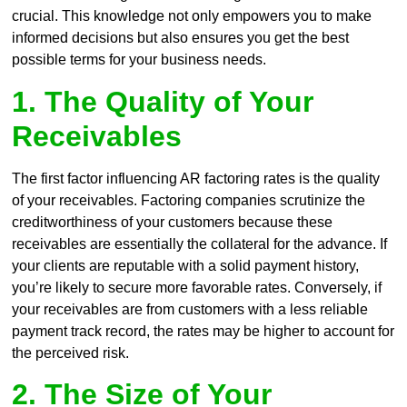
crucial. This knowledge not only empowers you to make
informed decisions but also ensures you get the best
possible terms for your business needs.
1. The Quality of Your
Receivables
The first factor influencing AR factoring rates is the quality
of your receivables. Factoring companies scrutinize the
creditworthiness of your customers because these
receivables are essentially the collateral for the advance. If
your clients are reputable with a solid payment history,
you’re likely to secure more favorable rates. Conversely, if
your receivables are from customers with a less reliable
payment track record, the rates may be higher to account for
the perceived risk.
2. The Size of Your