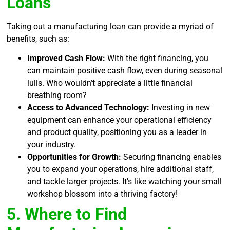
Loans
Taking out a manufacturing loan can provide a myriad of
benefits, such as:
Improved Cash Flow:
With the right financing, you
can maintain positive cash flow, even during seasonal
lulls. Who wouldn’t appreciate a little financial
breathing room?
Access to Advanced Technology:
Investing in new
equipment can enhance your operational efficiency
and product quality, positioning you as a leader in
your industry.
Opportunities for Growth:
Securing financing enables
you to expand your operations, hire additional staff,
and tackle larger projects. It’s like watching your small
workshop blossom into a thriving factory!
5. Where to Find