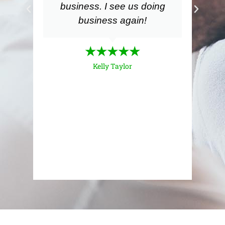
business. I see us doing
m
business again!
my
a
m
★★★★★
Kelly Taylor
ex
i