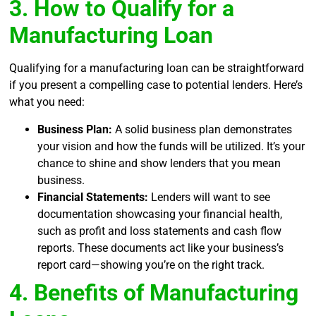
3. How to Qualify for a
Manufacturing Loan
Qualifying for a manufacturing loan can be straightforward
if you present a compelling case to potential lenders. Here’s
what you need:
Business Plan:
A solid business plan demonstrates
your vision and how the funds will be utilized. It’s your
chance to shine and show lenders that you mean
business.
Financial Statements:
Lenders will want to see
documentation showcasing your financial health,
such as profit and loss statements and cash flow
reports. These documents act like your business’s
report card—showing you’re on the right track.
4. Benefits of Manufacturing