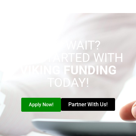
WHY WAIT?
GET STARTED WITH
VIKING FUNDING
TODAY!
Partner With Us!
Apply Now!