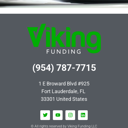
(954) 787-7715
1 E Broward Blvd #925
Fort Lauderdale, FL
33301
United States
© All rights reserved by Viking Funding LLC