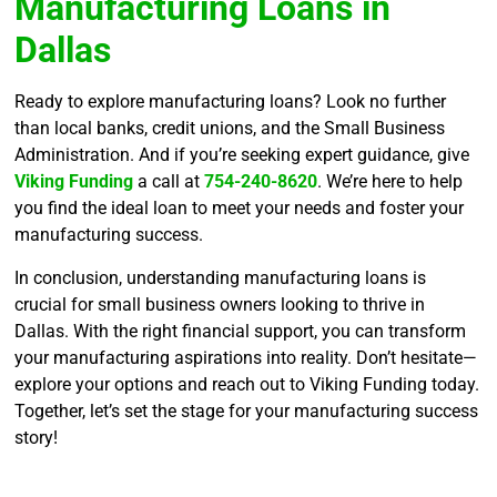
Manufacturing Loans in
Dallas
Ready to explore manufacturing loans? Look no further
than local banks, credit unions, and the Small Business
Administration. And if you’re seeking expert guidance, give
Viking Funding
a call at
754-240-8620
. We’re here to help
you find the ideal loan to meet your needs and foster your
manufacturing success.
In conclusion, understanding manufacturing loans is
crucial for small business owners looking to thrive in
Dallas. With the right financial support, you can transform
your manufacturing aspirations into reality. Don’t hesitate—
explore your options and reach out to Viking Funding today.
Together, let’s set the stage for your manufacturing success
story!