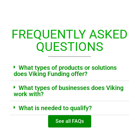
FREQUENTLY ASKED
QUESTIONS
What types of products or solutions
does Viking Funding offer?
What types of businesses does Viking
work with?
What is needed to qualify?
See all FAQs