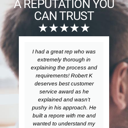
A REPUTATION YOU
CAN TRUST
★★★★★
I had a great rep who was
Wo
extremely thorough in
explaining the process and
requirements! Robert K
a
deserves best customer
service award as he
pa
explained and wasn’t
pushy in his approach. He
built a repore with me and
bu
wanted to understand my
th