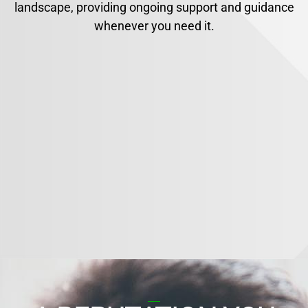
landscape, providing ongoing support and guidance
whenever you need it.