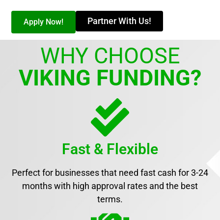
Partner With Us!
Apply Now!
WHY CHOOSE
VIKING FUNDING?
Fast & Flexible
Perfect for businesses that need fast cash for 3-24
months with high approval rates and the best
terms.