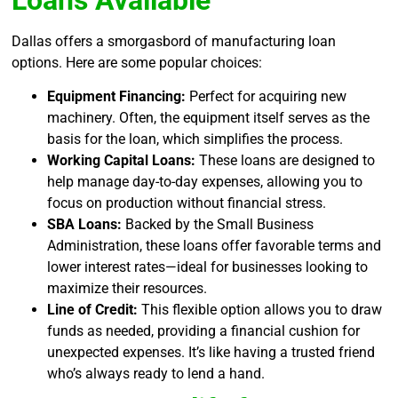
Loans Available
Dallas offers a smorgasbord of manufacturing loan
options. Here are some popular choices:
Equipment Financing:
Perfect for acquiring new
machinery. Often, the equipment itself serves as the
basis for the loan, which simplifies the process.
Working Capital Loans:
These loans are designed to
help manage day-to-day expenses, allowing you to
focus on production without financial stress.
SBA Loans:
Backed by the Small Business
Administration, these loans offer favorable terms and
lower interest rates—ideal for businesses looking to
maximize their resources.
Line of Credit:
This flexible option allows you to draw
funds as needed, providing a financial cushion for
unexpected expenses. It’s like having a trusted friend
who’s always ready to lend a hand.