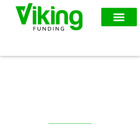
954-787-7715
APPLY NOW
MANUFACTURING LOANS IN
DALLAS