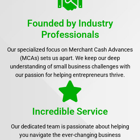
Founded by Industry
Professionals
Our specialized focus on Merchant Cash Advances
(MCAs) sets us apart. We keep our deep
understanding of small business challenges with
our passion for helping entrepreneurs thrive.
Incredible Service
Our dedicated team is passionate about helping
you navigate the ever-changing business