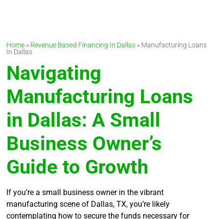
Home
»
Revenue Based Financing In Dallas
»
Manufacturing Loans
In Dallas
Navigating
Manufacturing Loans
in Dallas: A Small
Business Owner’s
Guide to Growth
If you’re a small business owner in the vibrant
manufacturing scene of Dallas, TX, you’re likely
contemplating how to secure the funds necessary for