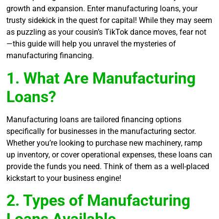
growth and expansion. Enter manufacturing loans, your
trusty sidekick in the quest for capital! While they may seem
as puzzling as your cousin’s TikTok dance moves, fear not
—this guide will help you unravel the mysteries of
manufacturing financing.
1. What Are Manufacturing
Loans?
Manufacturing loans are tailored financing options
specifically for businesses in the manufacturing sector.
Whether you’re looking to purchase new machinery, ramp
up inventory, or cover operational expenses, these loans can
provide the funds you need. Think of them as a well-placed
kickstart to your business engine!
2. Types of Manufacturing