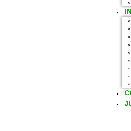
I
C
J