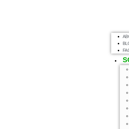
AB
BL
FA
S