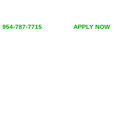
954-787-7715
APPLY NOW