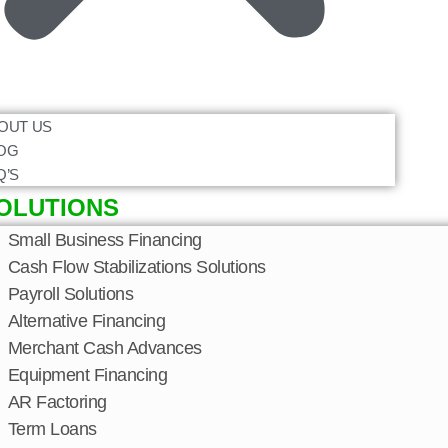
OUT US
OG
Q’S
OLUTIONS
Small Business Financing
Cash Flow Stabilizations Solutions
Payroll Solutions
Alternative Financing
Merchant Cash Advances
Equipment Financing
AR Factoring
Term Loans