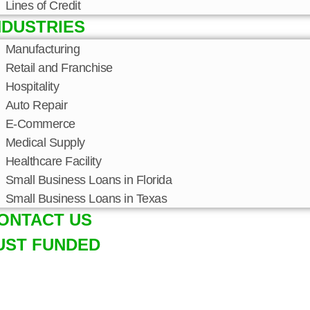
Lines of Credit
NDUSTRIES
Manufacturing
Retail and Franchise
Hospitality
Auto Repair
E-Commerce
Medical Supply
Healthcare Facility
Small Business Loans in Florida
Small Business Loans in Texas
ONTACT US
UST FUNDED