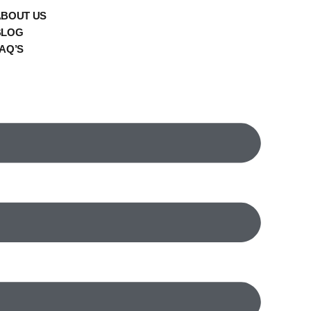
ABOUT US
BLOG
AQ’S