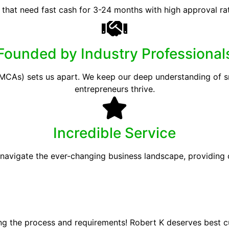
 that need fast cash for 3-24 months with high approval ra
Founded by Industry Professional
CAs) sets us apart. We keep our deep understanding of sma
entrepreneurs thrive.
Incredible Service
 navigate the ever-changing business landscape, providing
ing the process and requirements! Robert K deserves best 