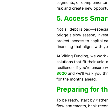
segments, or complementary 
risk and create new opportu
5. Access Smart
Not all debt is bad—especial
bridge a slow season, inves
project, access to capital 
financing that aligns with y
At Viking Funding, we work d
solutions that fit their uniq
resilience. If you’re unsure w
8620
and we’ll walk you th
for the months ahead.
Preparing for t
To be ready, start by gather
flow statements, bank recor