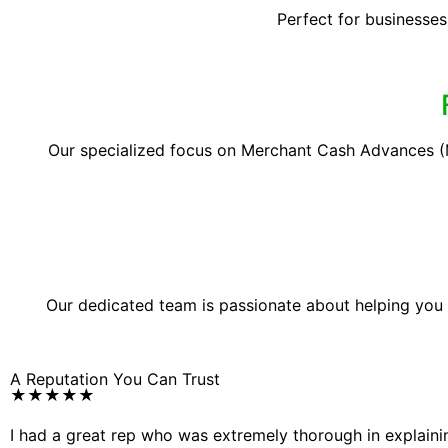
Perfect for businesses
Our specialized focus on Merchant Cash Advances (M
Our dedicated team is passionate about helping you
A Reputation You Can Trust
★★★★★
I had a great rep who was extremely thorough in explain