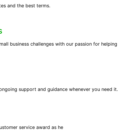
tes and the best terms.
s
ll business challenges with our passion for helping
 ongoing support and guidance whenever you need it.
customer service award as he