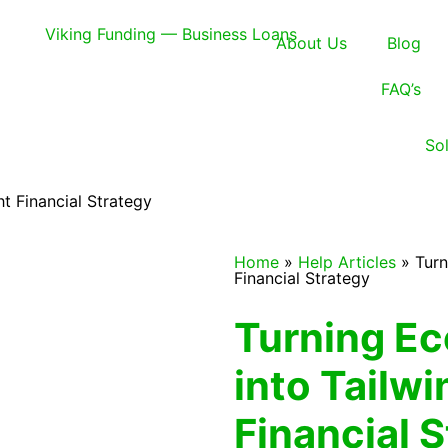
About Us
Blog
FAQ’s
So
t Financial Strategy
Home
»
Help Articles
»
Turn
Financial Strategy
Turning E
into Tailwi
Financial 