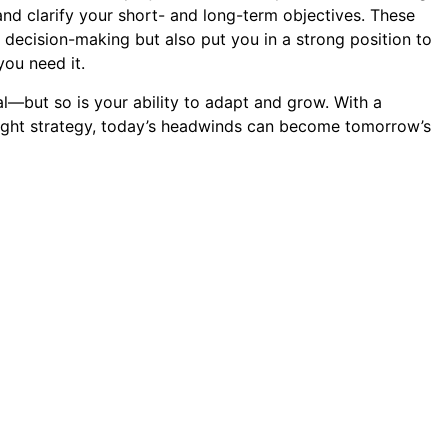
and clarify your short- and long-term objectives. These
 decision-making but also put you in a strong position to
you need it.
l—but so is your ability to adapt and grow. With a
right strategy, today’s headwinds can become tomorrow’s