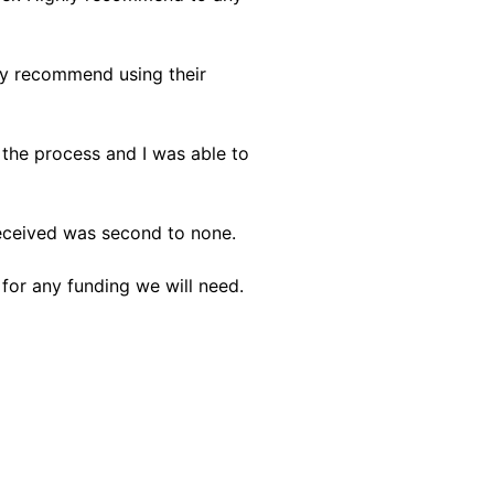
ly recommend using their
 the process and I was able to
received was second to none.
 for any funding we will need.