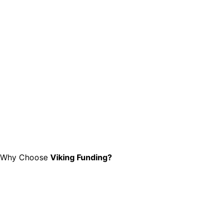
Why Choose
Viking Funding?