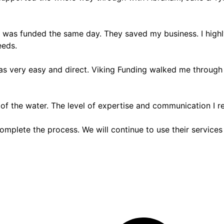
 I was funded the same day. They saved my business. I high
eeds.
was very easy and direct. Viking Funding walked me through
 of the water. The level of expertise and communication I 
omplete the process. We will continue to use their services