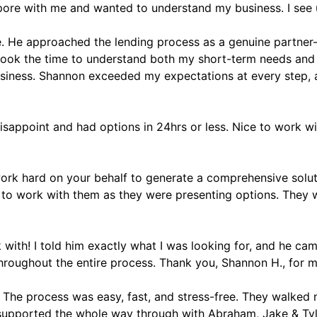
epore with me and wanted to understand my business. I see 
. He approached the lending process as a genuine partner—
 took the time to understand both my short-term needs and
iness. Shannon exceeded my expectations at every step, an
isappoint and had options in 24hrs or less. Nice to work w
work hard on your behalf to generate a comprehensive solut
 to work with them as they were presenting options. They 
with! I told him exactly what I was looking for, and he ca
throughout the entire process. Thank you, Shannon H., for 
 The process was easy, fast, and stress-free. They walked
elt supported the whole way through with Abraham, Jake & T