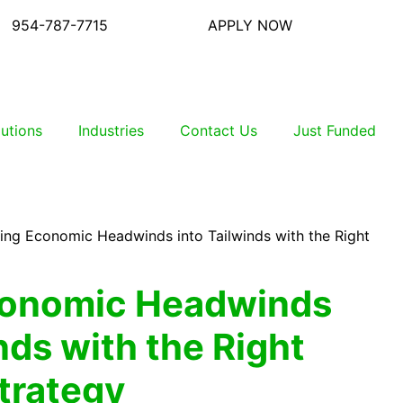
954-787-7715
APPLY NOW
lutions
Industries
Contact Us
Just Funded
ing Economic Headwinds into Tailwinds with the Right
conomic Headwinds
nds with the Right
Strategy