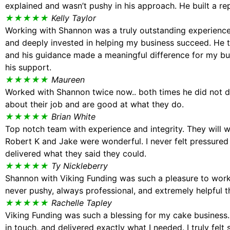
explained and wasn’t pushy in his approach. He built a r
★★★★★
Kelly Taylor
Working with Shannon was a truly outstanding experience
and deeply invested in helping my business succeed. He
and his guidance made a meaningful difference for my bus
his support.
★★★★★
Maureen
Worked with Shannon twice now.. both times he did not d
about their job and are good at what they do.
★★★★★
Brian White
Top notch team with experience and integrity. They will 
Robert K and Jake were wonderful. I never felt pressured
delivered what they said they could.
★★★★★
Ty Nickleberry
Shannon with Viking Funding was such a pleasure to work 
never pushy, always professional, and extremely helpful 
★★★★★
Rachelle Tapley
Viking Funding was such a blessing for my cake business.
in touch, and delivered exactly what I needed. I truly f