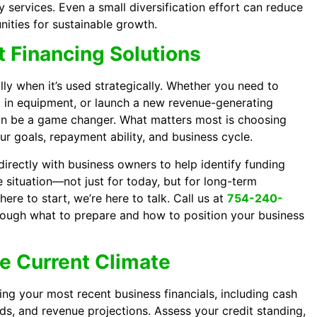
services. Even a small diversification effort can reduce
nities for sustainable growth.
 Financing Solutions
ly when it’s used strategically. Whether you need to
t in equipment, or launch a new revenue-generating
can be a game changer. What matters most is choosing
our goals, repayment ability, and business cycle.
irectly with business owners to help identify funding
ue situation—not just for today, but for long-term
here to start, we’re here to talk. Call us at
754-240-
rough what to prepare and how to position your business
he Current Climate
ing your most recent business financials, including cash
ds, and revenue projections. Assess your credit standing,