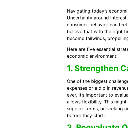
Navigating today’s economic
Uncertainty around interest r
consumer behavior can feel l
believe that with the right 
become tailwinds, propellin
Here are five essential strat
economic environment:
1. Strengthen 
One of the biggest challeng
expenses or a dip in revenu
ever, it’s important to eval
allows flexibility. This migh
supplier terms, or seeking a
before they start.
2. Reevaluate 