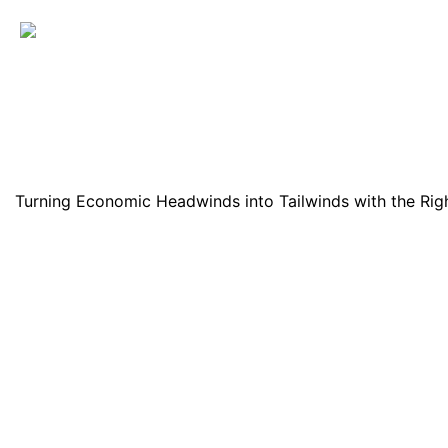
Turning Economic Headwinds into Tailwinds with the Righ