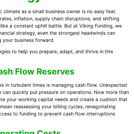
 climate as a small business owner is no easy feat.
ates, inflation, supply chain disruptions, and shifting
ike a constant uphill battle. But at Viking Funding, we
financial strategy, even the strongest headwinds can
g your business forward.
egies to help you prepare, adapt, and thrive in this
Cash Flow Reserves
es in turbulent times is managing cash flow. Unexpected
e can quickly put pressure on operations. Now more than
uate your working capital needs and create a cushion that
t mean reassessing your billing cycles, renegotiating
ccess to funding to prevent cash flow interruptions
Operating Costs