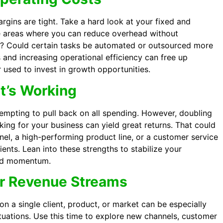
rgins are tight. Take a hard look at your fixed and
re areas where you can reduce overhead without
ice? Could certain tasks be automated or outsourced more
 and increasing operational efficiency can free up
 used to invest in growth opportunities.
at’s Working
 tempting to pull back on all spending. However, doubling
ing for your business can yield great returns. That could
el, a high-performing product line, or a customer service
clients. Lean into these strengths to stabilize your
ard momentum.
ur Revenue Streams
 on a single client, product, or market can be especially
tuations. Use this time to explore new channels, customer