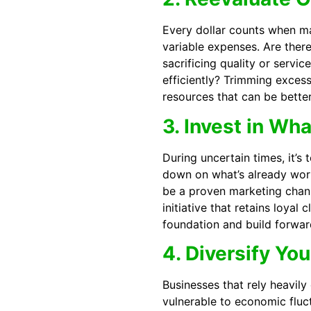
Every dollar counts when ma
variable expenses. Are the
sacrificing quality or serv
efficiently? Trimming excess
resources that can be better
3. Invest in Wh
During uncertain times, it’s
down on what’s already work
be a proven marketing chann
initiative that retains loyal 
foundation and build forw
4. Diversify Yo
Businesses that rely heavily
vulnerable to economic fluc