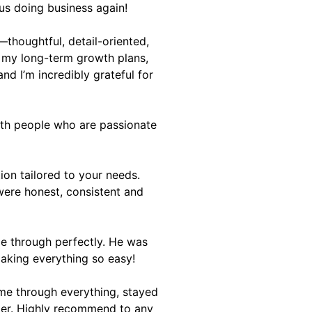
us doing business again!
thoughtful, detail-oriented,
 my long-term growth plans,
d I’m incredibly grateful for
ith people who are passionate
ion tailored to your needs.
were honest, consistent and
me through perfectly. He was
making everything so easy!
 me through everything, stayed
yler. Highly recommend to any