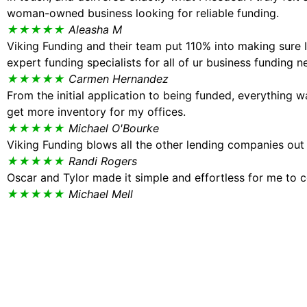
woman-owned business looking for reliable funding.
★★★★★
Aleasha M
Viking Funding and their team put 110% into making sure
expert funding specialists for all of ur business funding n
★★★★★
Carmen Hernandez
From the initial application to being funded, everything 
get more inventory for my offices.
★★★★★
Michael O'Bourke
Viking Funding blows all the other lending companies out
★★★★★
Randi Rogers
Oscar and Tylor made it simple and effortless for me to c
★★★★★
Michael Mell