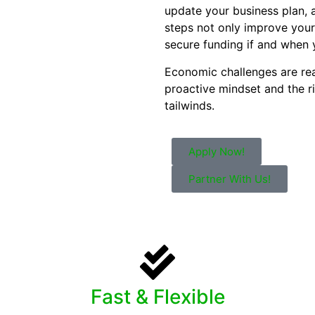
update your business plan, 
steps not only improve your
secure funding if and when 
Economic challenges are rea
proactive mindset and the 
tailwinds.
Apply Now!
Partner With Us!
Fast & Flexible