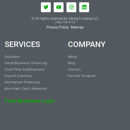
© All rights reserved by Viking Funding LLC
(786) 744-3733
Privacy Policy,
Sitemap
SERVICES
COMPANY
Solutions
About
Small Business Financing
Blog
Cash Flow Stabilizations
Contact
Payroll Solutions
Partner Program
Alternative Financing
Merchant Cash Advances
Fast Business Loan