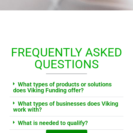
FREQUENTLY ASKED
QUESTIONS
What types of products or solutions
does Viking Funding offer?
What types of businesses does Viking
work with?
What is needed to qualify?