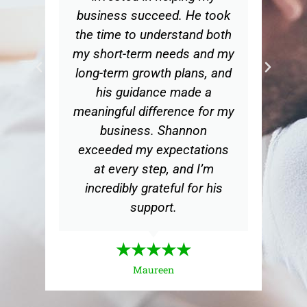
a
business succeed. He took
ed
the time to understand both
s.
my short-term needs and my
long-term growth plans, and
his guidance made a
meaningful difference for my
business. Shannon
exceeded my expectations
at every step, and I’m
incredibly grateful for his
support.
★★★★★
Maureen