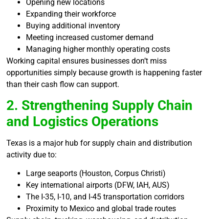
Opening new locations
Expanding their workforce
Buying additional inventory
Meeting increased customer demand
Managing higher monthly operating costs
Working capital ensures businesses don’t miss
opportunities simply because growth is happening faster
than their cash flow can support.
2. Strengthening Supply Chain
and Logistics Operations
Texas is a major hub for supply chain and distribution
activity due to:
Large seaports (Houston, Corpus Christi)
Key international airports (DFW, IAH, AUS)
The I-35, I-10, and I-45 transportation corridors
Proximity to Mexico and global trade routes