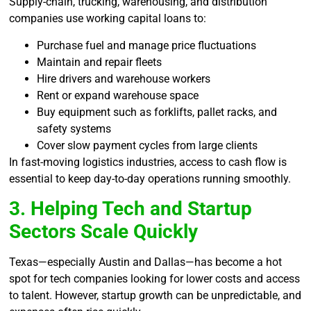
Supply-chain, trucking, warehousing, and distribution
companies use working capital loans to:
Purchase fuel and manage price fluctuations
Maintain and repair fleets
Hire drivers and warehouse workers
Rent or expand warehouse space
Buy equipment such as forklifts, pallet racks, and
safety systems
Cover slow payment cycles from large clients
In fast-moving logistics industries, access to cash flow is
essential to keep day-to-day operations running smoothly.
3. Helping Tech and Startup
Sectors Scale Quickly
Texas—especially Austin and Dallas—has become a hot
spot for tech companies looking for lower costs and access
to talent. However, startup growth can be unpredictable, and