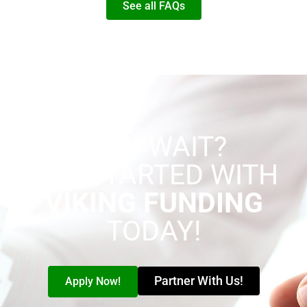
See all FAQs
WHY WAIT?
GET STARTED WITH
VIKING FUNDING
TODAY!
Partner With Us!
Apply Now!