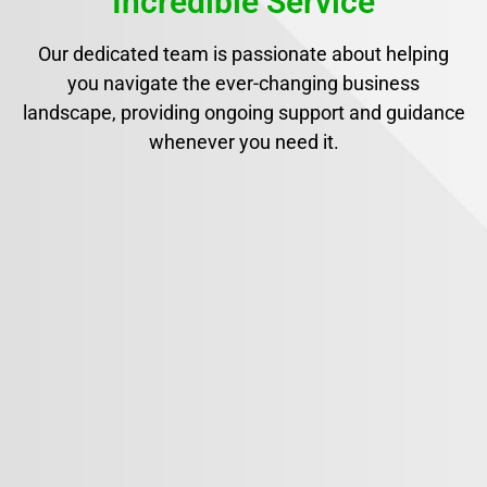
Incredible Service
Our dedicated team is passionate about helping
you navigate the ever-changing business
landscape, providing ongoing support and guidance
whenever you need it.