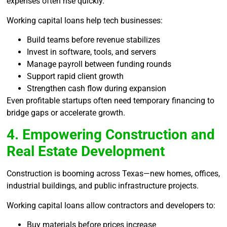
expenses often rise quickly.
Working capital loans help tech businesses:
Build teams before revenue stabilizes
Invest in software, tools, and servers
Manage payroll between funding rounds
Support rapid client growth
Strengthen cash flow during expansion
Even profitable startups often need temporary financing to
bridge gaps or accelerate growth.
4. Empowering Construction and
Real Estate Development
Construction is booming across Texas—new homes, offices,
industrial buildings, and public infrastructure projects.
Working capital loans allow contractors and developers to:
Buy materials before prices increase