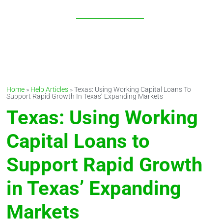
MARKETS
Home
»
Help Articles
»
Texas: Using Working Capital Loans To
Support Rapid Growth In Texas’ Expanding Markets
Texas: Using Working
Capital Loans to
Support Rapid Growth
in Texas’ Expanding
Markets