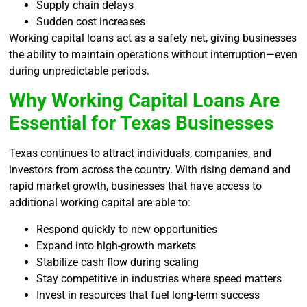
Supply chain delays
Sudden cost increases
Working capital loans act as a safety net, giving businesses
the ability to maintain operations without interruption—even
during unpredictable periods.
Why Working Capital Loans Are
Essential for Texas Businesses
Texas continues to attract individuals, companies, and
investors from across the country. With rising demand and
rapid market growth, businesses that have access to
additional working capital are able to:
Respond quickly to new opportunities
Expand into high-growth markets
Stabilize cash flow during scaling
Stay competitive in industries where speed matters
Invest in resources that fuel long-term success