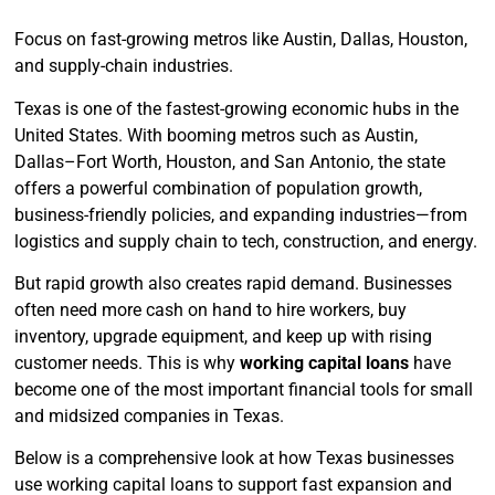
Focus on fast-growing metros like Austin, Dallas, Houston,
and supply-chain industries.
Texas is one of the fastest-growing economic hubs in the
United States. With booming metros such as Austin,
Dallas–Fort Worth, Houston, and San Antonio, the state
offers a powerful combination of population growth,
business-friendly policies, and expanding industries—from
logistics and supply chain to tech, construction, and energy.
But rapid growth also creates rapid demand. Businesses
often need more cash on hand to hire workers, buy
inventory, upgrade equipment, and keep up with rising
customer needs. This is why
working capital loans
have
become one of the most important financial tools for small
and midsized companies in Texas.
Below is a comprehensive look at how Texas businesses
use working capital loans to support fast expansion and