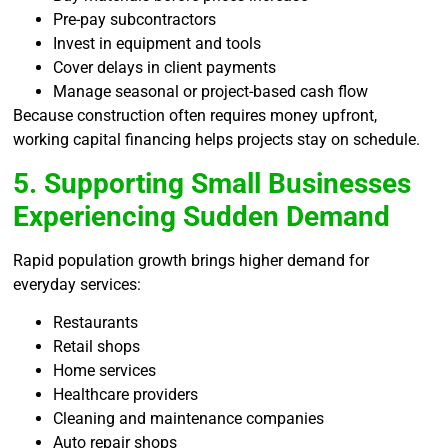
Pre-pay subcontractors
Invest in equipment and tools
Cover delays in client payments
Manage seasonal or project-based cash flow
Because construction often requires money upfront,
working capital financing helps projects stay on schedule.
5. Supporting Small Businesses
Experiencing Sudden Demand
Rapid population growth brings higher demand for
everyday services:
Restaurants
Retail shops
Home services
Healthcare providers
Cleaning and maintenance companies
Auto repair shops