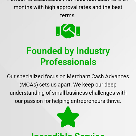
months with high approval rates and the best
terms.
Founded by Industry
Professionals
Our specialized focus on Merchant Cash Advances
(MCAs) sets us apart. We keep our deep
understanding of small business challenges with
our passion for helping entrepreneurs thrive.