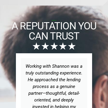
A REPUTATION YOU
CAN TRUST
★★★★★
s
Working with Shannon was a
W
truly outstanding experience.
n
d
He approached the lending
d
process as a genuine
partner—thoughtful, detail-
oriented, and deeply
hy
invested in helping my