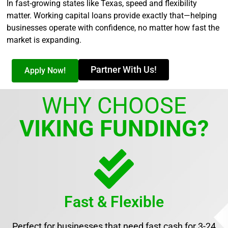
In fast-growing states like Texas, speed and flexibility
matter. Working capital loans provide exactly that—helping
businesses operate with confidence, no matter how fast the
market is expanding.
Partner With Us!
Apply Now!
WHY CHOOSE
VIKING FUNDING?
Fast & Flexible
Perfect for businesses that need fast cash for 3-24