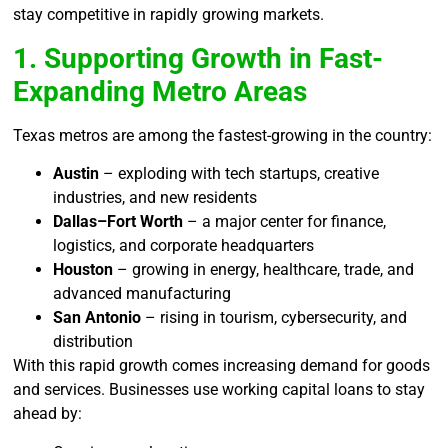
stay competitive in rapidly growing markets.
1. Supporting Growth in Fast-
Expanding Metro Areas
Texas metros are among the fastest-growing in the country:
Austin
– exploding with tech startups, creative
industries, and new residents
Dallas–Fort Worth
– a major center for finance,
logistics, and corporate headquarters
Houston
– growing in energy, healthcare, trade, and
advanced manufacturing
San Antonio
– rising in tourism, cybersecurity, and
distribution
With this rapid growth comes increasing demand for goods
and services. Businesses use working capital loans to stay
ahead by: