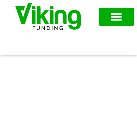
954-787-7715
APPLY NOW
TEXAS: USING WORKING
CAPITAL LOANS TO
SUPPORT RAPID GROWTH IN
TEXAS’ EXPANDING