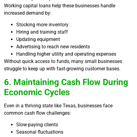
Working capital loans help these businesses handle
increased demand by:
Stocking more inventory
Hiring and training staff
Updating equipment
Advertising to reach new residents
Handling higher utility and operating expenses
Without quick access to funds, many small businesses
struggle to keep up with fast-growing customer bases.
6. Maintaining Cash Flow During
Economic Cycles
Even in a thriving state like Texas, businesses face
common cash flow challenges:
Slow-paying clients
Seasonal fluctuations