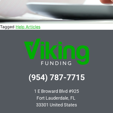
Tagged
Help Articles
(954) 787-7715
1 E Broward Blvd #925
Fort Lauderdale, FL
33301
United States