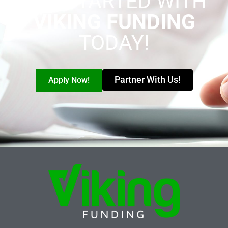
GET STARTED WITH
VIKING FUNDING
TODAY!
Partner With Us!
Apply Now!