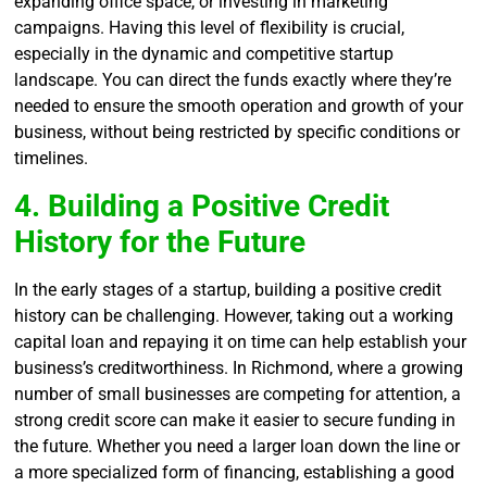
expanding office space, or investing in marketing
campaigns. Having this level of flexibility is crucial,
especially in the dynamic and competitive startup
landscape. You can direct the funds exactly where they’re
needed to ensure the smooth operation and growth of your
business, without being restricted by specific conditions or
timelines.
4. Building a Positive Credit
History for the Future
In the early stages of a startup, building a positive credit
history can be challenging. However, taking out a working
capital loan and repaying it on time can help establish your
business’s creditworthiness. In Richmond, where a growing
number of small businesses are competing for attention, a
strong credit score can make it easier to secure funding in
the future. Whether you need a larger loan down the line or
a more specialized form of financing, establishing a good