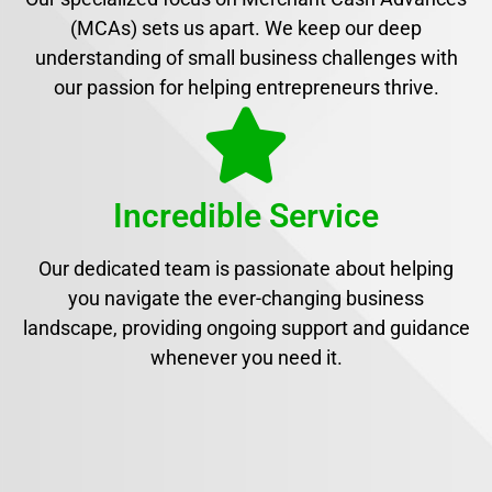
(MCAs) sets us apart. We keep our deep
understanding of small business challenges with
our passion for helping entrepreneurs thrive.
Incredible Service
Our dedicated team is passionate about helping
you navigate the ever-changing business
landscape, providing ongoing support and guidance
whenever you need it.