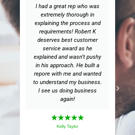
I had a great rep who was
Wo
extremely thorough in
explaining the process and
ex
requirements! Robert K
t
deserves best customer
ge
service award as he
d
explained and wasn’t pushy
in his approach. He built a
bu
repore with me and wanted
th
to understand my business.
m
I see us doing business
my
again!
a
mea
★★★★★
ex
Kelly Taylor