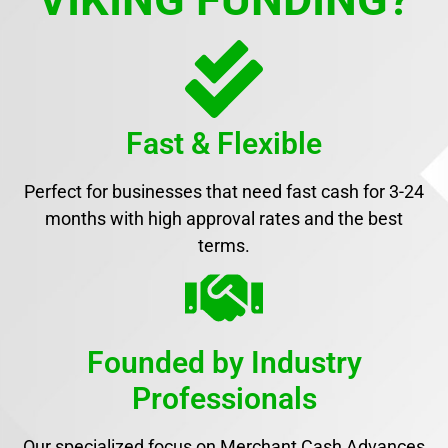
Fast & Flexible
Perfect for businesses that need fast cash for 3-24
months with high approval rates and the best
terms.
Founded by Industry
Professionals
Our specialized focus on Merchant Cash Advances