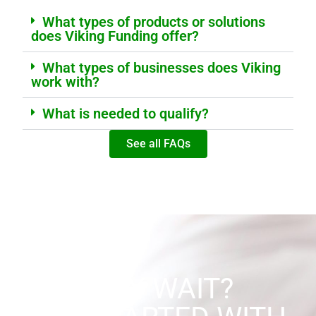
What types of products or solutions
does Viking Funding offer?
What types of businesses does Viking
work with?
What is needed to qualify?
See all FAQs
WHY WAIT?