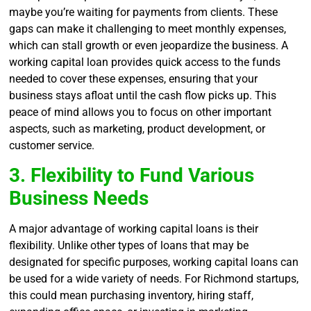
maybe you’re waiting for payments from clients. These
gaps can make it challenging to meet monthly expenses,
which can stall growth or even jeopardize the business. A
working capital loan provides quick access to the funds
needed to cover these expenses, ensuring that your
business stays afloat until the cash flow picks up. This
peace of mind allows you to focus on other important
aspects, such as marketing, product development, or
customer service.
3. Flexibility to Fund Various
Business Needs
A major advantage of working capital loans is their
flexibility. Unlike other types of loans that may be
designated for specific purposes, working capital loans can
be used for a wide variety of needs. For Richmond startups,
this could mean purchasing inventory, hiring staff,