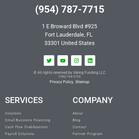
(954) 787-7715
1 E Broward Blvd #925
Fort Lauderdale, FL
33301
United States
© All rights reserved by Viking Funding LLC
(786) 744-3733
Privacy Policy,
Sitemap
SERVICES
COMPANY
Solutions
About
Small Business Financing
Blog
Cash Flow Stabilizations
Contact
Payroll Solutions
Partner Program