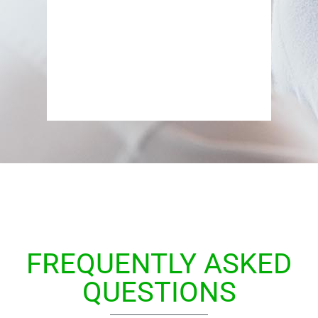
i
FREQUENTLY ASKED
QUESTIONS