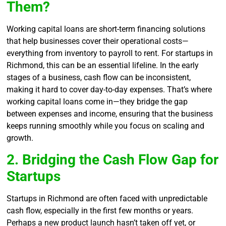
Them?
Working capital loans are short-term financing solutions
that help businesses cover their operational costs—
everything from inventory to payroll to rent. For startups in
Richmond, this can be an essential lifeline. In the early
stages of a business, cash flow can be inconsistent,
making it hard to cover day-to-day expenses. That’s where
working capital loans come in—they bridge the gap
between expenses and income, ensuring that the business
keeps running smoothly while you focus on scaling and
growth.
2. Bridging the Cash Flow Gap for
Startups
Startups in Richmond are often faced with unpredictable
cash flow, especially in the first few months or years.
Perhaps a new product launch hasn’t taken off yet, or