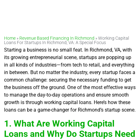
Home
»
Revenue Based Financing In Richmond
»
Working Capital
Loans For Startups In Richmond, VA: A Special Focus
Starting a business is no small feat. In Richmond, VA, with
its growing entrepreneurial scene, startups are popping up
in all kinds of industries—from tech to retail, and everything
in between. But no matter the industry, every startup faces a
common challenge: securing the necessary funding to get
the business off the ground. One of the most effective ways
to manage the day-to-day operations and ensure smooth
growth is through working capital loans. Here’s how these
loans can be a game-changer for Richmond’s startup scene.
1. What Are Working Capital
Loans and Why Do Startups Need