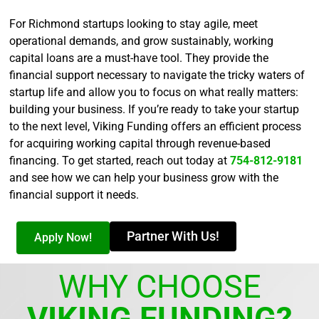
For Richmond startups looking to stay agile, meet
operational demands, and grow sustainably, working
capital loans are a must-have tool. They provide the
financial support necessary to navigate the tricky waters of
startup life and allow you to focus on what really matters:
building your business. If you’re ready to take your startup
to the next level, Viking Funding offers an efficient process
for acquiring working capital through revenue-based
financing. To get started, reach out today at
754-812-9181
and see how we can help your business grow with the
financial support it needs.
Partner With Us!
Apply Now!
WHY CHOOSE
VIKING FUNDING?